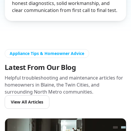
honest diagnostics, solid workmanship, and
clear communication from first call to final test.
Appliance Tips & Homeowner Advice
Latest From Our Blog
Helpful troubleshooting and maintenance articles for
homeowners in Blaine, the Twin Cities, and
surrounding North Metro communities.
View All Articles