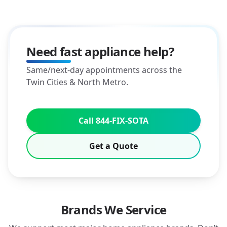
Need fast appliance help?
Same/next-day appointments across the
Twin Cities & North Metro.
Call 844-FIX-SOTA
Get a Quote
Brands We Service