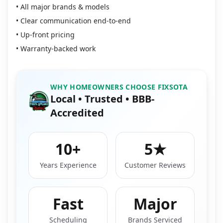
• All major brands & models
• Clear communication end-to-end
• Up-front pricing
• Warranty-backed work
WHY HOMEOWNERS CHOOSE FIXSOTA
Local • Trusted • BBB-
Accredited
10+
5★
Years Experience
Customer Reviews
Fast
Major
Scheduling
Brands Serviced