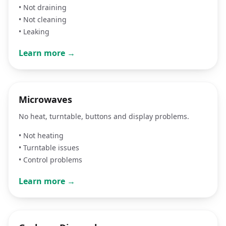
•
Not draining
•
Not cleaning
•
Leaking
Learn more →
Microwaves
No heat, turntable, buttons and display problems.
•
Not heating
•
Turntable issues
•
Control problems
Learn more →