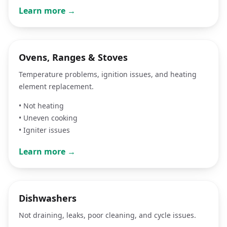
Learn more →
Ovens, Ranges & Stoves
Temperature problems, ignition issues, and heating
element replacement.
•
Not heating
•
Uneven cooking
•
Igniter issues
Learn more →
Dishwashers
Not draining, leaks, poor cleaning, and cycle issues.