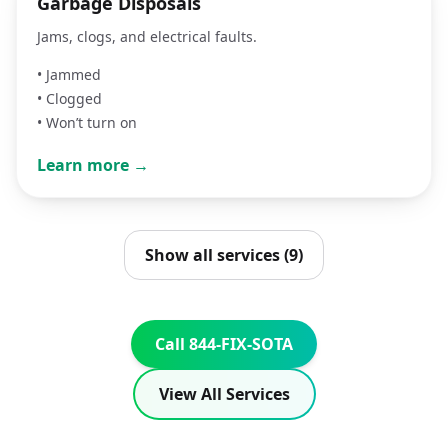
Garbage Disposals
Jams, clogs, and electrical faults.
•
Jammed
•
Clogged
•
Won’t turn on
Learn more →
Show all services (9)
Call 844-FIX-SOTA
View All Services