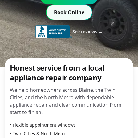
Book Online
See reviews →
Honest service from a local
appliance repair company
We help homeowners across Blaine, the Twin
Cities, and the North Metro with dependable
appliance repair and clear communication from
start to finish.
• Flexible appointment windows
• Twin Cities & North Metro