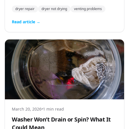
dryer repair
dryer not drying
venting problems
Read article →
March 20, 2026
•
1 min read
Washer Won’t Drain or Spin? What It
Could Mean