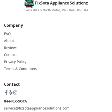
FixSota Appliance Solutionz
Twin Cities & North Metro, MN • 844-FIX-SOTA
Company
FAQ
About
Reviews
Contact
Privacy Policy
Terms & Conditions
Contact
844-FIX-SOTA
service@fixsotaappliancesolutionz.com