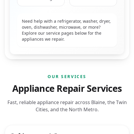
Need help with a refrigerator, washer, dryer,
oven, dishwasher, microwave, or more?
Explore our service pages below for the
appliances we repair.
OUR SERVICES
Appliance Repair Services
Fast, reliable appliance repair across Blaine, the Twin
Cities, and the North Metro.