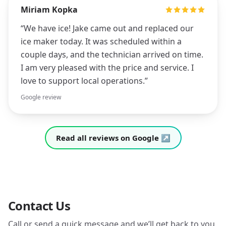
Miriam Kopka
“
We have ice! Jake came out and replaced our
ice maker today. It was scheduled within a
couple days, and the technician arrived on time.
I am very pleased with the price and service. I
love to support local operations.
”
Google review
Read all reviews on Google ↗
Contact Us
Call or send a quick message and we’ll get back to you