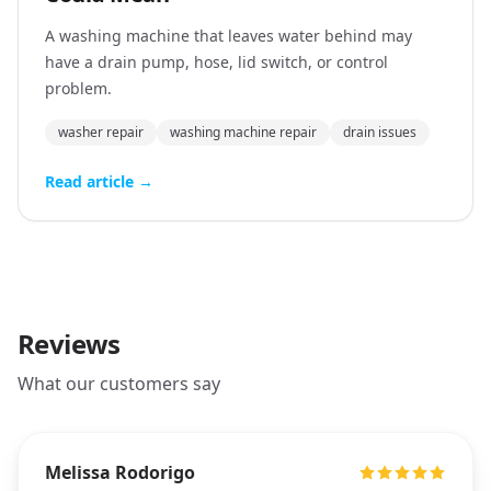
A washing machine that leaves water behind may
have a drain pump, hose, lid switch, or control
problem.
washer repair
washing machine repair
drain issues
Read article →
Reviews
What our customers say
Melissa Rodorigo