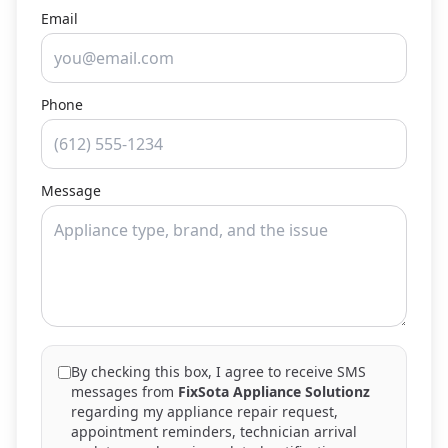
Email
Phone
Message
By checking this box, I agree to receive SMS
messages from
FixSota Appliance Solutionz
regarding my appliance repair request,
appointment reminders, technician arrival