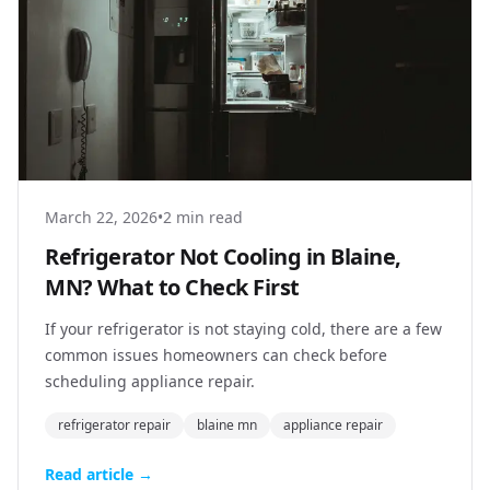
March 22, 2026
•
2 min read
Refrigerator Not Cooling in Blaine,
MN? What to Check First
If your refrigerator is not staying cold, there are a few
common issues homeowners can check before
scheduling appliance repair.
refrigerator repair
blaine mn
appliance repair
Read article →