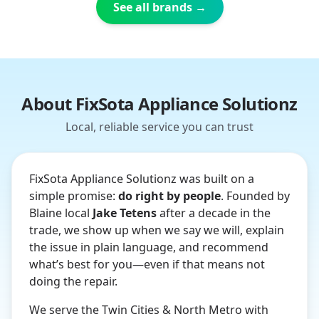
See all brands →
About FixSota Appliance Solutionz
Local, reliable service you can trust
FixSota Appliance Solutionz was built on a
simple promise:
do right by people
. Founded by
Blaine local
Jake Tetens
after a decade in the
trade, we show up when we say we will, explain
the issue in plain language, and recommend
what’s best for you—even if that means not
doing the repair.
We serve the Twin Cities & North Metro with