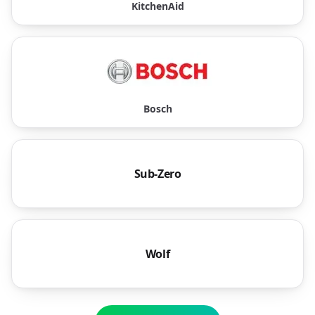
KitchenAid
Bosch
Sub-Zero
Wolf