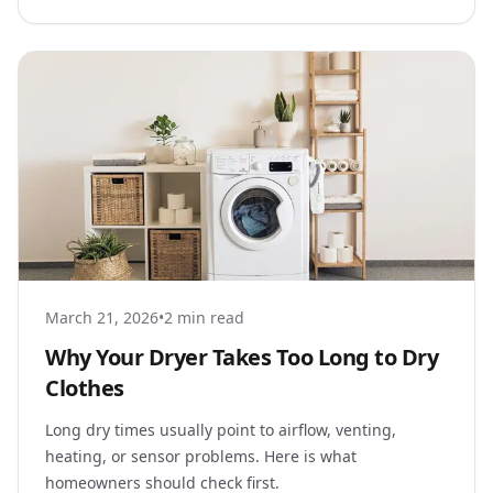
March 21, 2026
•
2 min read
Why Your Dryer Takes Too Long to Dry
Clothes
Long dry times usually point to airflow, venting,
heating, or sensor problems. Here is what
homeowners should check first.