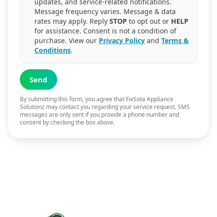
updates, and service-related notifications.
Message frequency varies. Message & data
rates may apply. Reply
STOP
to opt out or
HELP
for assistance. Consent is not a condition of
purchase. View our
Privacy Policy
and
Terms &
Conditions
.
Send
By submitting this form, you agree that FixSota Appliance
Solutionz may contact you regarding your service request. SMS
messages are only sent if you provide a phone number and
consent by checking the box above.