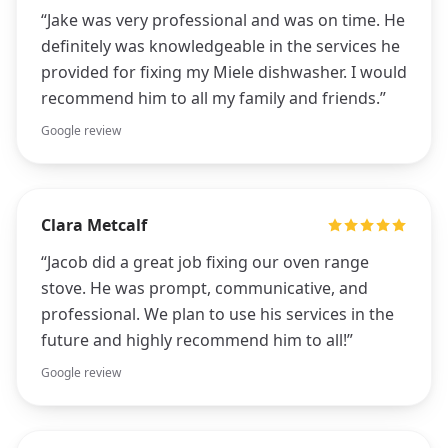
“
Jake was very professional and was on time. He
definitely was knowledgeable in the services he
provided for fixing my Miele dishwasher. I would
recommend him to all my family and friends.
”
Google review
Clara Metcalf
“
Jacob did a great job fixing our oven range
stove. He was prompt, communicative, and
professional. We plan to use his services in the
future and highly recommend him to all!
”
Google review