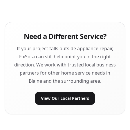
Need a Different Service?
If your project falls outside appliance repair,
FixSota can still help point you in the right
direction. We work with trusted local business
partners for other home service needs in
Blaine and the surrounding area.
View Our Local Partners