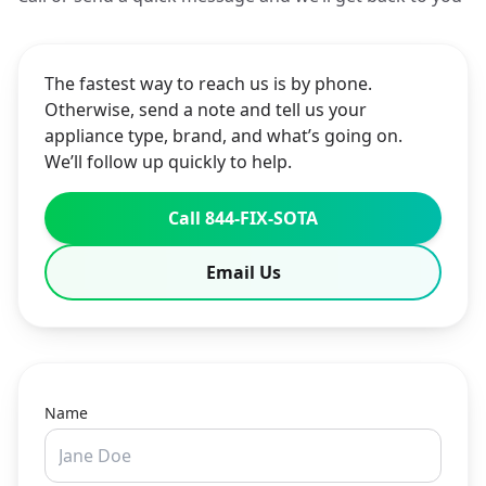
The fastest way to reach us is by phone.
Otherwise, send a note and tell us your
appliance type, brand, and what’s going on.
We’ll follow up quickly to help.
Call 844-FIX-SOTA
Email Us
Name