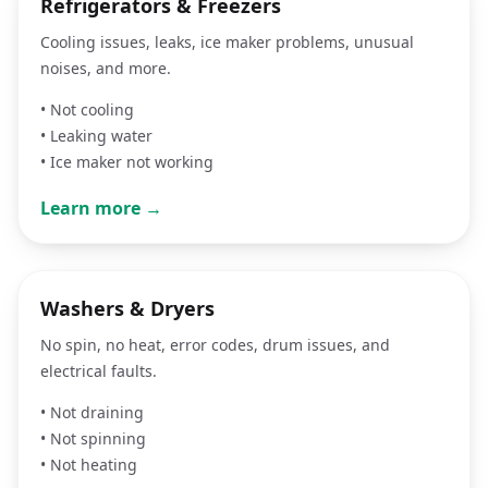
Refrigerators & Freezers
Cooling issues, leaks, ice maker problems, unusual
noises, and more.
•
Not cooling
•
Leaking water
•
Ice maker not working
Learn more →
Washers & Dryers
No spin, no heat, error codes, drum issues, and
electrical faults.
•
Not draining
•
Not spinning
•
Not heating