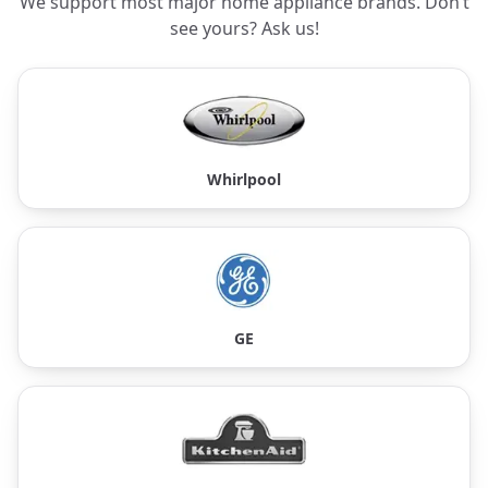
We support most major home appliance brands. Don’t
see yours? Ask us!
Whirlpool
GE