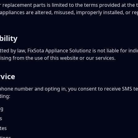
 replacement parts is limited to the terms provided at the 
appliances are altered, misused, improperly installed, or r
bility
ted by law, FixSota Appliance Solutionz is not liable for indir
ing from the use of this website or our services.
vice
phone number and opting in, you consent to receive SMS t
ding:
ng
s
tes