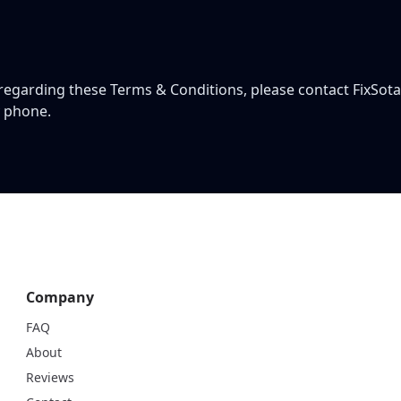
 regarding these Terms & Conditions, please contact FixSota
y phone.
Company
FAQ
About
Reviews