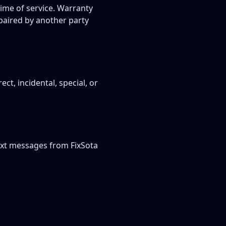
time of service. Warranty
epaired by another party
ect, incidental, special, or
ext messages from FixSota