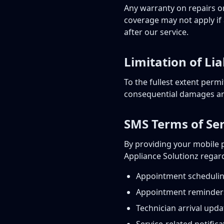
Any warranty on repairs or
coverage may not apply if 
after our service.
Limitation of Lia
To the fullest extent permit
consequential damages aris
SMS Terms of Ser
By providing your mobile 
Appliance Solutionz regar
Appointment scheduli
Appointment reminder
Technician arrival upda