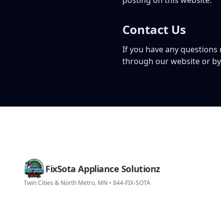
posting on this website.
Contact Us
If you have any questions
through our website or b
FixSota Appliance Solutionz
Twin Cities & North Metro, MN • 844-FIX-SOTA