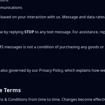
tions
munications
based on your interaction with us. Message and data rate
me by replying
STOP
to any text message. For assistance, re
MS messages is not a condition of purchasing any goods or 
s also governed by our Privacy Policy, which explains how we
e Terms
s & Conditions from time to time. Changes become effect