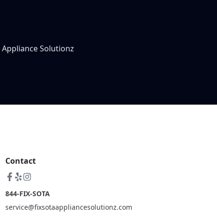
 Appliance Solutionz
Contact
844-FIX-SOTA
service@fixsotaappliancesolutionz.com