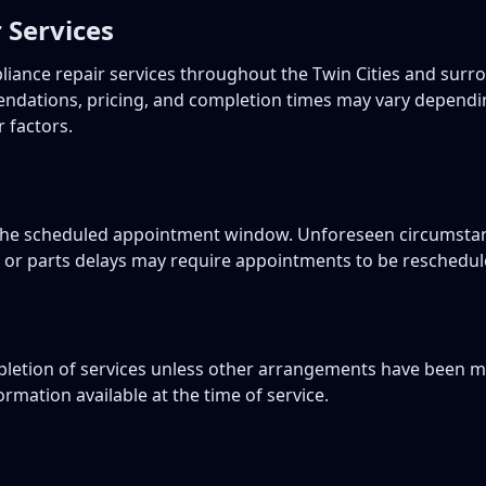
 Services
pliance repair services throughout the Twin Cities and sur
ndations, pricing, and completion times may vary dependin
r factors.
n the scheduled appointment window. Unforeseen circumsta
, or parts delays may require appointments to be reschedul
etion of services unless other arrangements have been ma
rmation available at the time of service.