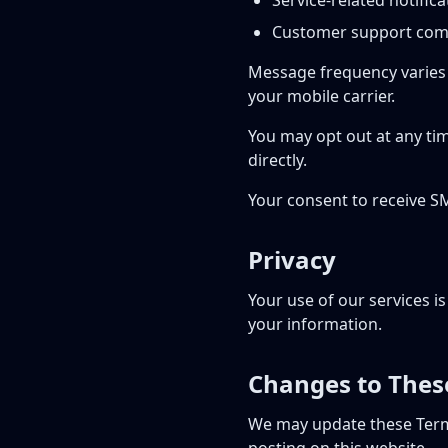
Service-related notifica
Customer support com
Message frequency varies 
your mobile carrier.
You may opt out at any ti
directly.
Your consent to receive S
Privacy
Your use of our services i
your information.
Changes to Thes
We may update these Term