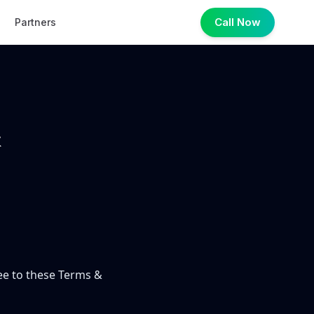
Call Now
Partners
&
ree to these Terms &