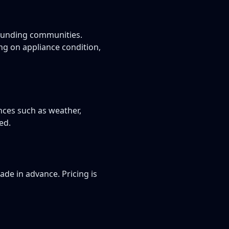
rounding communities.
g on appliance condition,
nces such as weather,
ed.
de in advance. Pricing is