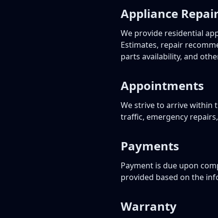
Appliance Repair
We provide residential ap
Estimates, repair recomme
parts availability, and othe
Appointments
We strive to arrive withi
traffic, emergency repairs
Payments
Payment is due upon compl
provided based on the info
Warranty