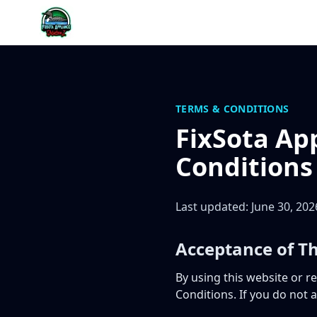
Skip to content
TERMS & CONDITIONS
FixSota Ap
Conditions
Last updated: June 30, 202
Acceptance of T
By using this website or r
Conditions. If you do not 