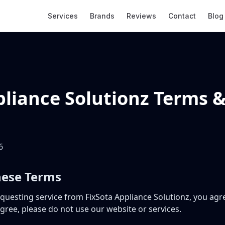
Services
Brands
Reviews
Contact
Blog
pliance Solutionz Terms 
6
hese Terms
equesting service from FixSota Appliance Solutionz, you ag
agree, please do not use our website or services.