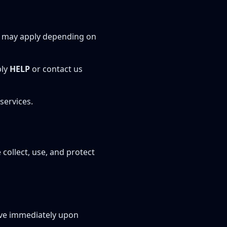
s may apply depending on
ply
HELP
or contact us
services.
 collect, use, and protect
ive immediately upon